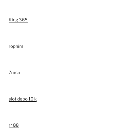
King 365
rophim
7mcn
slot depo 10 k
rr 88