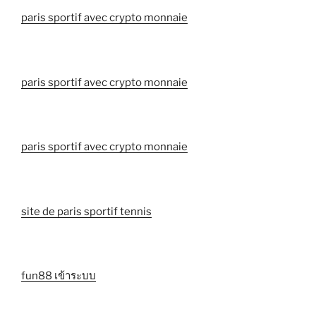
paris sportif avec crypto monnaie
paris sportif avec crypto monnaie
paris sportif avec crypto monnaie
site de paris sportif tennis
fun88 เข้าระบบ