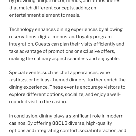
by providing unique décor, menus, and atmospheres
that match different concepts, adding an
entertainment element to meals.
Technology enhances dining experiences by allowing
reservations, digital menus, and loyalty program
integration. Guests can plan their visits efficiently and
take advantage of promotions or exclusive offers,
making the culinary aspect seamless and enjoyable.
Special events, such as chef appearances, wine
tastings, or holiday-themed dinners, further enrich the
dining experience. These events encourage visitors to
explore different options, socialize, and enjoy a well-
rounded visit to the casino.
In conclusion, dining plays a significant role in modern
casinos. By offering
88CLB
diverse, high-quality
options and integrating comfort, social interaction, and