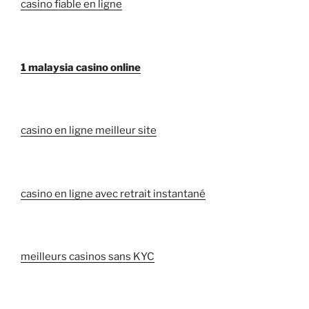
casino fiable en ligne
1 malaysia casino online
casino en ligne meilleur site
casino en ligne avec retrait instantané
meilleurs casinos sans KYC