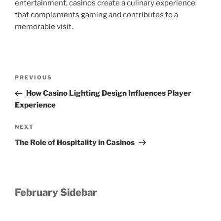
entertainment, casinos create a culinary experience
that complements gaming and contributes to a
memorable visit.
Post
Previous
PREVIOUS
navigation
Post
How Casino Lighting Design Influences Player
Experience
Next
NEXT
Post
The Role of Hospitality in Casinos
February Sidebar