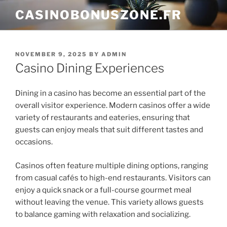
Skip
CASINOBONUSZONE.FR
to
content
POSTED
NOVEMBER 9, 2025
BY
ADMIN
ON
Casino Dining Experiences
Dining in a casino has become an essential part of the
overall visitor experience. Modern casinos offer a wide
variety of restaurants and eateries, ensuring that
guests can enjoy meals that suit different tastes and
occasions.
Casinos often feature multiple dining options, ranging
from casual cafés to high-end restaurants. Visitors can
enjoy a quick snack or a full-course gourmet meal
without leaving the venue. This variety allows guests
to balance gaming with relaxation and socializing.