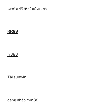
เครดิตฟรี 50 ยืนยันเบอร์
RR88
rr888
Tải sunwin
đăng nhập mm88