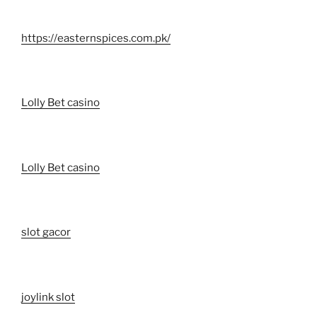
https://easternspices.com.pk/
Lolly Bet casino
Lolly Bet casino
slot gacor
joylink slot