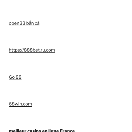
open88 bắn cá
https://888bet.ru.com
Go 88
68win.com
meilleur casino en ligne France