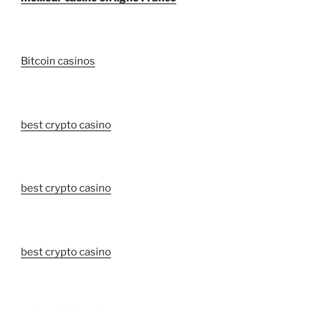
Bitcoin casinos
best crypto casino
best crypto casino
best crypto casino