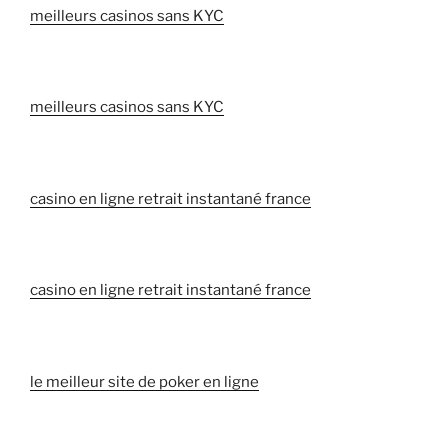
meilleurs casinos sans KYC
meilleurs casinos sans KYC
casino en ligne retrait instantané france
casino en ligne retrait instantané france
le meilleur site de poker en ligne