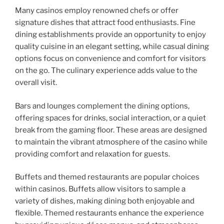
Many casinos employ renowned chefs or offer
signature dishes that attract food enthusiasts. Fine
dining establishments provide an opportunity to enjoy
quality cuisine in an elegant setting, while casual dining
options focus on convenience and comfort for visitors
on the go. The culinary experience adds value to the
overall visit.
Bars and lounges complement the dining options,
offering spaces for drinks, social interaction, or a quiet
break from the gaming floor. These areas are designed
to maintain the vibrant atmosphere of the casino while
providing comfort and relaxation for guests.
Buffets and themed restaurants are popular choices
within casinos. Buffets allow visitors to sample a
variety of dishes, making dining both enjoyable and
flexible. Themed restaurants enhance the experience