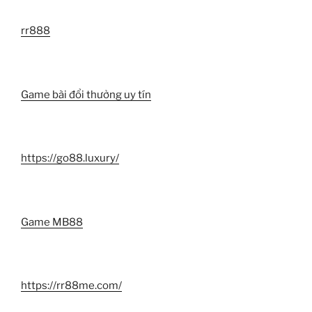
rr888
Game bài đổi thưởng uy tín
https://go88.luxury/
Game MB88
https://rr88me.com/