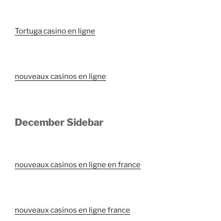
Tortuga casino en ligne
nouveaux casinos en ligne
December Sidebar
nouveaux casinos en ligne en france
nouveaux casinos en ligne france