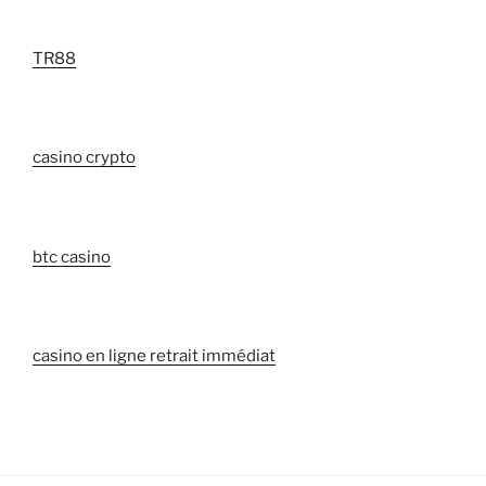
TR88
casino crypto
btc casino
casino en ligne retrait immédiat