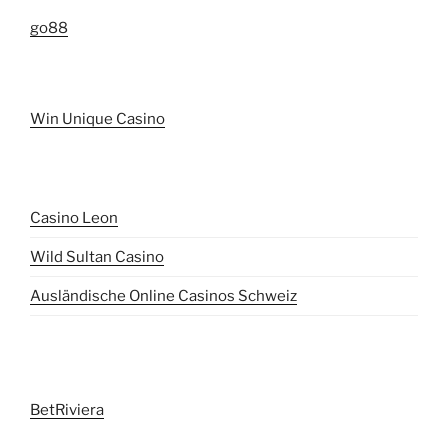
go88​
Win Unique Casino
Casino Leon
Wild Sultan Casino
Ausländische Online Casinos Schweiz
BetRiviera