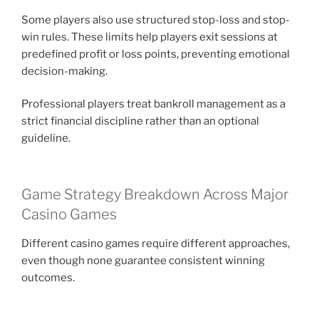
Some players also use structured stop-loss and stop-
win rules. These limits help players exit sessions at
predefined profit or loss points, preventing emotional
decision-making.
Professional players treat bankroll management as a
strict financial discipline rather than an optional
guideline.
Game Strategy Breakdown Across Major
Casino Games
Different casino games require different approaches,
even though none guarantee consistent winning
outcomes.