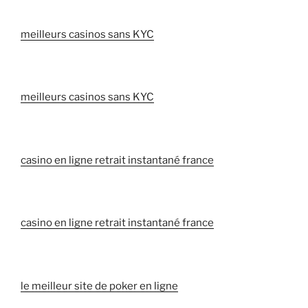
meilleurs casinos sans KYC
meilleurs casinos sans KYC
casino en ligne retrait instantané france
casino en ligne retrait instantané france
le meilleur site de poker en ligne