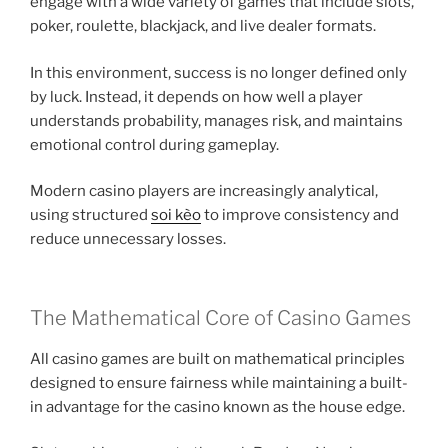
engage with a wide variety of games that include slots,
poker, roulette, blackjack, and live dealer formats.
In this environment, success is no longer defined only
by luck. Instead, it depends on how well a player
understands probability, manages risk, and maintains
emotional control during gameplay.
Modern casino players are increasingly analytical,
using structured
soi kèo
to improve consistency and
reduce unnecessary losses.
The Mathematical Core of Casino Games
All casino games are built on mathematical principles
designed to ensure fairness while maintaining a built-
in advantage for the casino known as the house edge.