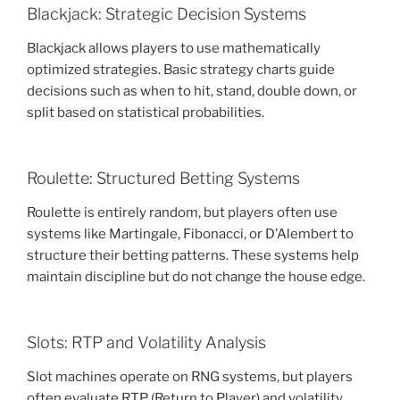
Blackjack: Strategic Decision Systems
Blackjack allows players to use mathematically
optimized strategies. Basic strategy charts guide
decisions such as when to hit, stand, double down, or
split based on statistical probabilities.
Roulette: Structured Betting Systems
Roulette is entirely random, but players often use
systems like Martingale, Fibonacci, or D’Alembert to
structure their betting patterns. These systems help
maintain discipline but do not change the house edge.
Slots: RTP and Volatility Analysis
Slot machines operate on RNG systems, but players
often evaluate RTP (Return to Player) and volatility.