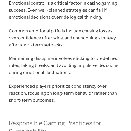
Emotional control is a critical factor in casino gaming
success. Even well-planned strategies can fail if
emotional decisions override logical thinking.
Common emotional pitfalls include chasing losses,
overconfidence after wins, and abandoning strategy
after short-term setbacks.
Maintaining discipline involves sticking to predefined
rules, taking breaks, and avoiding impulsive decisions
during emotional fluctuations.
Experienced players prioritize consistency over
reaction, focusing on long-term behavior rather than
short-term outcomes.
Responsible Gaming Practices for