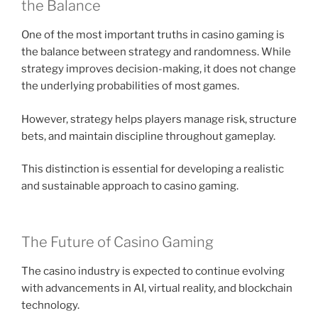
the Balance
One of the most important truths in casino gaming is
the balance between strategy and randomness. While
strategy improves decision-making, it does not change
the underlying probabilities of most games.
However, strategy helps players manage risk, structure
bets, and maintain discipline throughout gameplay.
This distinction is essential for developing a realistic
and sustainable approach to casino gaming.
The Future of Casino Gaming
The casino industry is expected to continue evolving
with advancements in AI, virtual reality, and blockchain
technology.