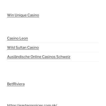
Win Unique Casino
Casino Leon
Wild Sultan Casino
Ausländische Online Casinos Schweiz
BetRiviera
https://easternspices.com.pk/