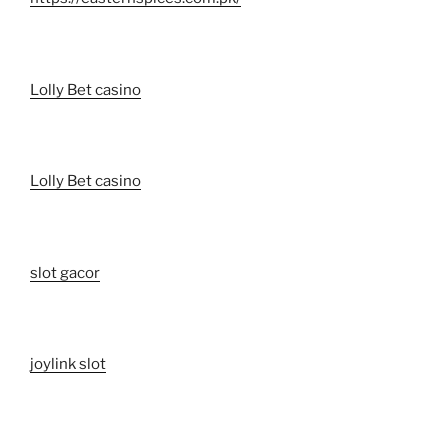
Lolly Bet casino
Lolly Bet casino
slot gacor
joylink slot