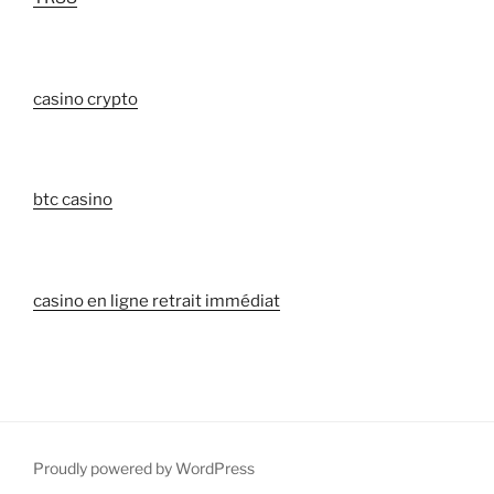
casino crypto
btc casino
casino en ligne retrait immédiat
Proudly powered by WordPress