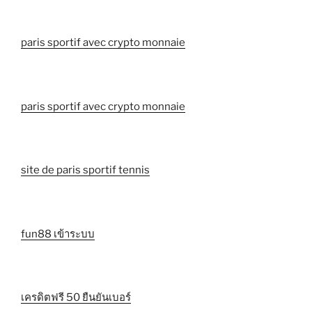
paris sportif avec crypto monnaie
paris sportif avec crypto monnaie
site de paris sportif tennis
fun88 เข้าระบบ
เครดิตฟรี 50 ยืนยันเบอร์