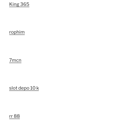
King 365
rophim
7mcn
slot depo 10 k
rr 88