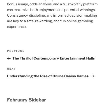
bonus usage, odds analysis, and a trustworthy platform
can maximize both enjoyment and potential winnings.
Consistency, discipline, and informed decision-making
are key to a safe, rewarding, and fun online gambling
experience.
Post
Previous
PREVIOUS
navigation
Post
The Thrill of Contemporary Entertainment Halls
Next
NEXT
Post
Understanding the Rise of Online Casino Games
February Sidebar