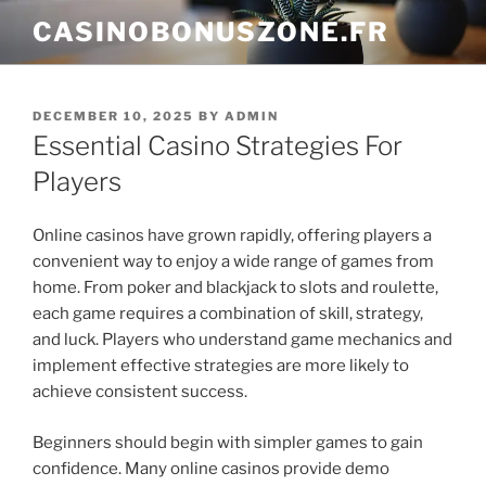
Skip
CASINOBONUSZONE.FR
to
content
POSTED
DECEMBER 10, 2025
BY
ADMIN
ON
Essential Casino Strategies For
Players
Online casinos have grown rapidly, offering players a
convenient way to enjoy a wide range of games from
home. From poker and blackjack to slots and roulette,
each game requires a combination of skill, strategy,
and luck. Players who understand game mechanics and
implement effective strategies are more likely to
achieve consistent success.
Beginners should begin with simpler games to gain
confidence. Many online casinos provide demo