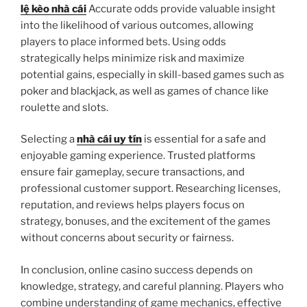
lệ kèo nhà cái
Accurate odds provide valuable insight
into the likelihood of various outcomes, allowing
players to place informed bets. Using odds
strategically helps minimize risk and maximize
potential gains, especially in skill-based games such as
poker and blackjack, as well as games of chance like
roulette and slots.
Selecting a
nhà cái uy tín
is essential for a safe and
enjoyable gaming experience. Trusted platforms
ensure fair gameplay, secure transactions, and
professional customer support. Researching licenses,
reputation, and reviews helps players focus on
strategy, bonuses, and the excitement of the games
without concerns about security or fairness.
In conclusion, online casino success depends on
knowledge, strategy, and careful planning. Players who
combine understanding of game mechanics, effective