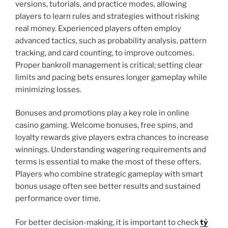
versions, tutorials, and practice modes, allowing
players to learn rules and strategies without risking
real money. Experienced players often employ
advanced tactics, such as probability analysis, pattern
tracking, and card counting, to improve outcomes.
Proper bankroll management is critical; setting clear
limits and pacing bets ensures longer gameplay while
minimizing losses.
Bonuses and promotions play a key role in online
casino gaming. Welcome bonuses, free spins, and
loyalty rewards give players extra chances to increase
winnings. Understanding wagering requirements and
terms is essential to make the most of these offers.
Players who combine strategic gameplay with smart
bonus usage often see better results and sustained
performance over time.
For better decision-making, it is important to check
tỷ