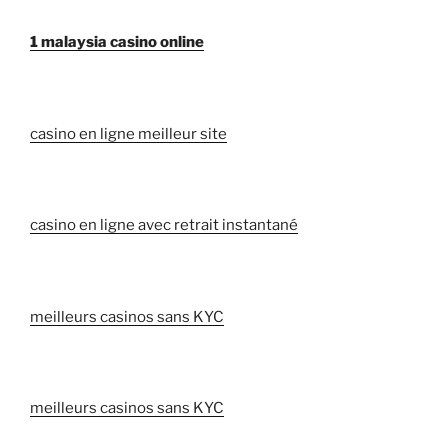
1 malaysia casino online
casino en ligne meilleur site
casino en ligne avec retrait instantané
meilleurs casinos sans KYC
meilleurs casinos sans KYC