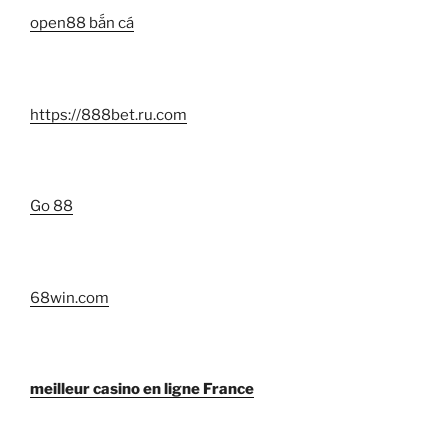
open88 bắn cá
https://888bet.ru.com
Go 88
68win.com
meilleur casino en ligne France