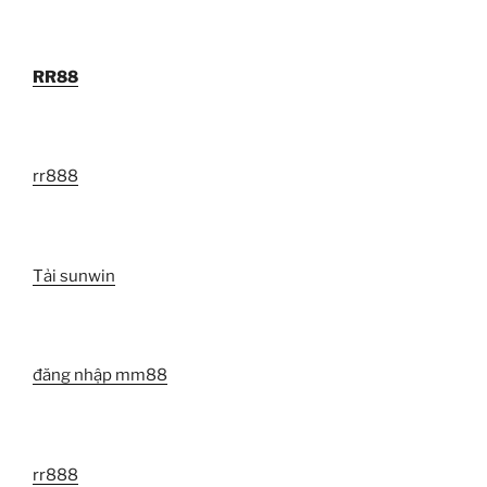
RR88
rr888
Tải sunwin
đăng nhập mm88
rr888