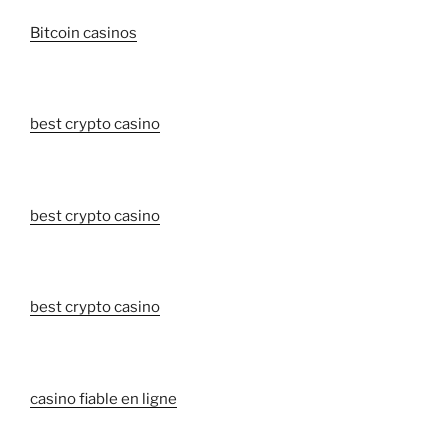
Bitcoin casinos
best crypto casino
best crypto casino
best crypto casino
casino fiable en ligne