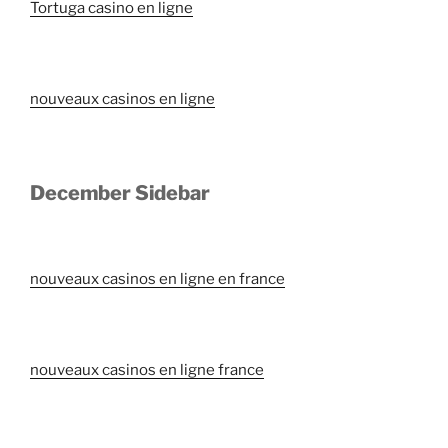
Tortuga casino en ligne
nouveaux casinos en ligne
December Sidebar
nouveaux casinos en ligne en france
nouveaux casinos en ligne france