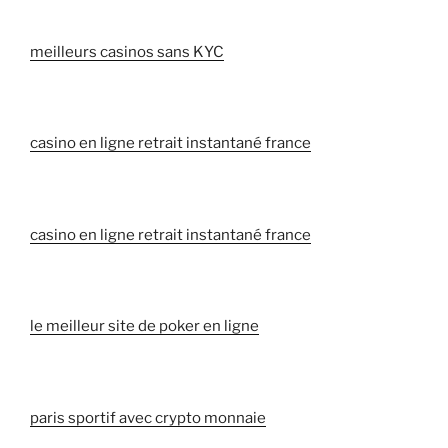
meilleurs casinos sans KYC
casino en ligne retrait instantané france
casino en ligne retrait instantané france
le meilleur site de poker en ligne
paris sportif avec crypto monnaie