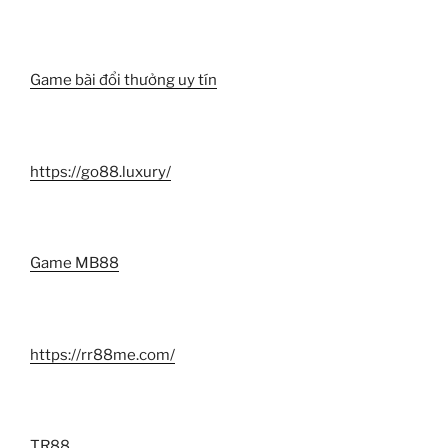
Game bài đổi thưởng uy tín
https://go88.luxury/
Game MB88
https://rr88me.com/
TR88