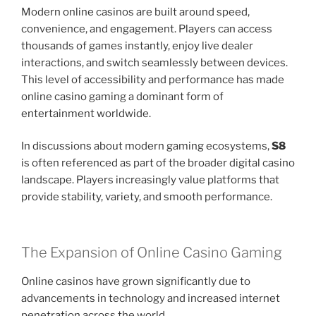
Modern online casinos are built around speed,
convenience, and engagement. Players can access
thousands of games instantly, enjoy live dealer
interactions, and switch seamlessly between devices.
This level of accessibility and performance has made
online casino gaming a dominant form of
entertainment worldwide.
In discussions about modern gaming ecosystems,
S8
is often referenced as part of the broader digital casino
landscape. Players increasingly value platforms that
provide stability, variety, and smooth performance.
The Expansion of Online Casino Gaming
Online casinos have grown significantly due to
advancements in technology and increased internet
penetration across the world.