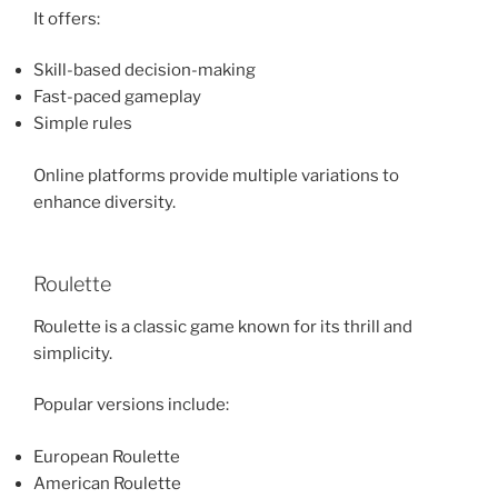
It offers:
Skill-based decision-making
Fast-paced gameplay
Simple rules
Online platforms provide multiple variations to
enhance diversity.
Roulette
Roulette is a classic game known for its thrill and
simplicity.
Popular versions include:
European Roulette
American Roulette