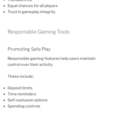
Equal chances for all players
Trust in gameplay integrity
Responsible Gaming Tools
Promoting Safe Play
Responsible gaming features help users maintain
control over their activity.
These include:
Deposit limits
Time reminders
Self-exclusion options
Spending controls