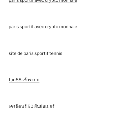
paris sportif avec crypto monnaie
paris sportif avec crypto monnaie
site de paris sportif tennis
fun88 เข้าระบบ
เครดิตฟรี 50 ยืนยันเบอร์