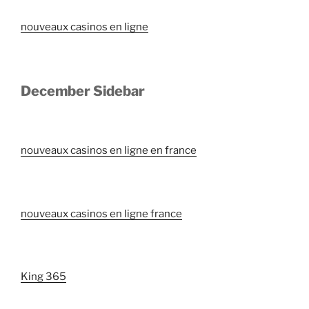
nouveaux casinos en ligne
December Sidebar
nouveaux casinos en ligne en france
nouveaux casinos en ligne france
King 365