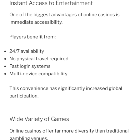
Instant Access to Entertainment
One of the biggest advantages of online casinos is
immediate accessibility.
Players benefit from:
24/7 availability
No physical travel required
Fast login systems
Multi-device compatibility
This convenience has significantly increased global
participation.
Wide Variety of Games
Online casinos offer far more diversity than traditional
gambling venues.