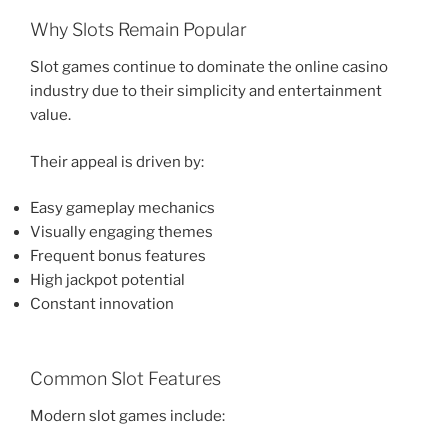
Why Slots Remain Popular
Slot games continue to dominate the online casino
industry due to their simplicity and entertainment
value.
Their appeal is driven by:
Easy gameplay mechanics
Visually engaging themes
Frequent bonus features
High jackpot potential
Constant innovation
Common Slot Features
Modern slot games include: