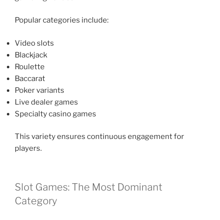
Popular categories include:
Video slots
Blackjack
Roulette
Baccarat
Poker variants
Live dealer games
Specialty casino games
This variety ensures continuous engagement for
players.
Slot Games: The Most Dominant
Category