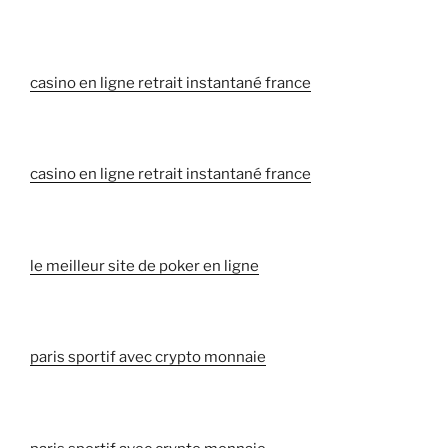
casino en ligne retrait instantané france
casino en ligne retrait instantané france
le meilleur site de poker en ligne
paris sportif avec crypto monnaie