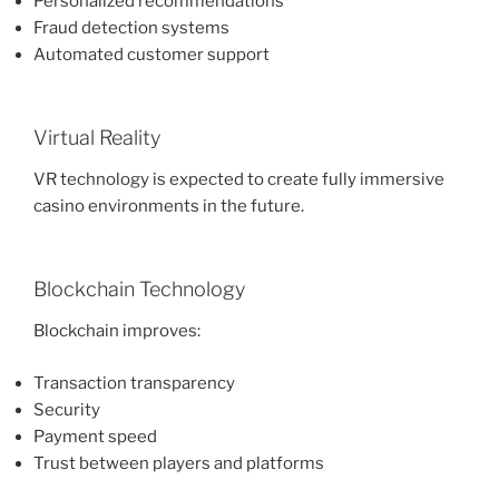
Personalized recommendations
Fraud detection systems
Automated customer support
Virtual Reality
VR technology is expected to create fully immersive
casino environments in the future.
Blockchain Technology
Blockchain improves:
Transaction transparency
Security
Payment speed
Trust between players and platforms