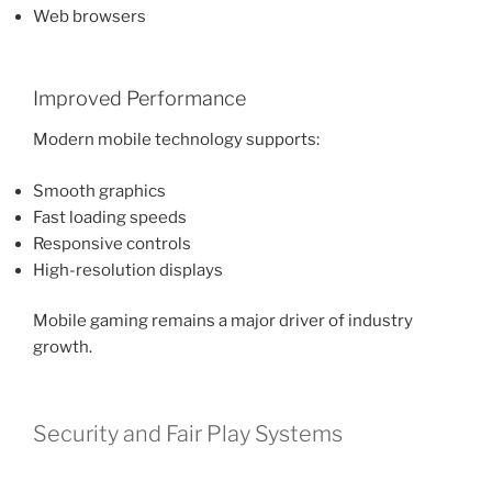
Web browsers
Improved Performance
Modern mobile technology supports:
Smooth graphics
Fast loading speeds
Responsive controls
High-resolution displays
Mobile gaming remains a major driver of industry
growth.
Security and Fair Play Systems