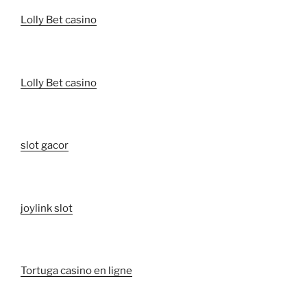
Lolly Bet casino
Lolly Bet casino
slot gacor
joylink slot
Tortuga casino en ligne