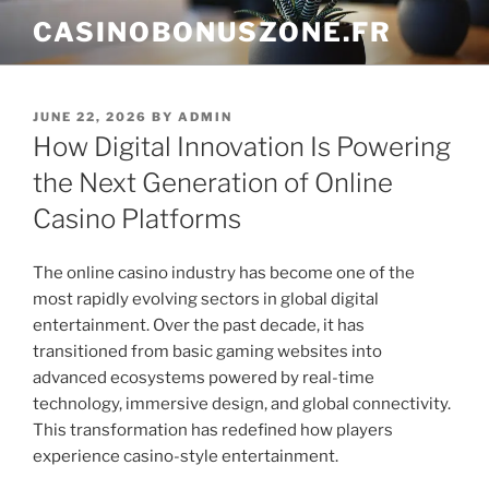
Skip
CASINOBONUSZONE.FR
to
content
POSTED
JUNE 22, 2026
BY
ADMIN
ON
How Digital Innovation Is Powering
the Next Generation of Online
Casino Platforms
The online casino industry has become one of the
most rapidly evolving sectors in global digital
entertainment. Over the past decade, it has
transitioned from basic gaming websites into
advanced ecosystems powered by real-time
technology, immersive design, and global connectivity.
This transformation has redefined how players
experience casino-style entertainment.