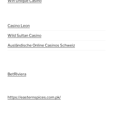
Win Unique Casino
Casino Leon
Wild Sultan Casino
Ausländische Online Casinos Schweiz
BetRiviera
https://easternspices.com.pk/