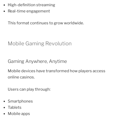
High-definition streaming
Real-time engagement
This format continues to grow worldwide.
Mobile Gaming Revolution
Gaming Anywhere, Anytime
Mobile devices have transformed how players access
online casinos.
Users can play through:
Smartphones
Tablets
Mobile apps