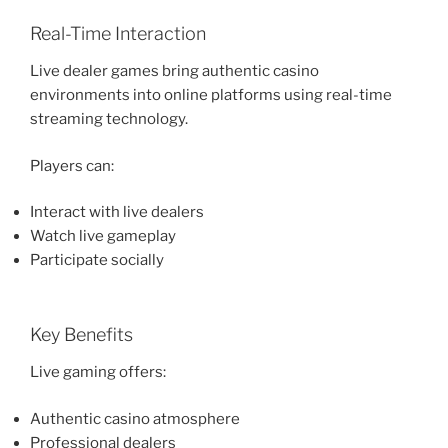
Real-Time Interaction
Live dealer games bring authentic casino
environments into online platforms using real-time
streaming technology.
Players can:
Interact with live dealers
Watch live gameplay
Participate socially
Key Benefits
Live gaming offers:
Authentic casino atmosphere
Professional dealers