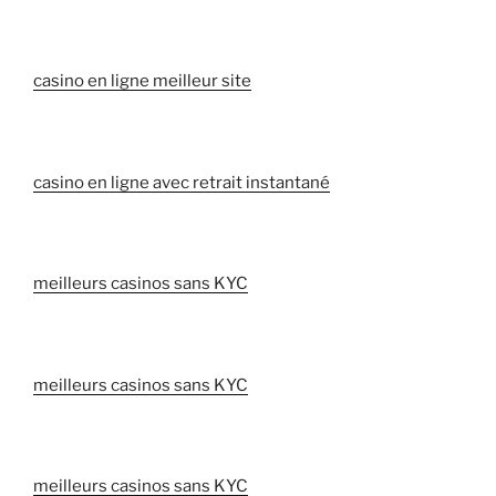
casino en ligne meilleur site
casino en ligne avec retrait instantané
meilleurs casinos sans KYC
meilleurs casinos sans KYC
meilleurs casinos sans KYC