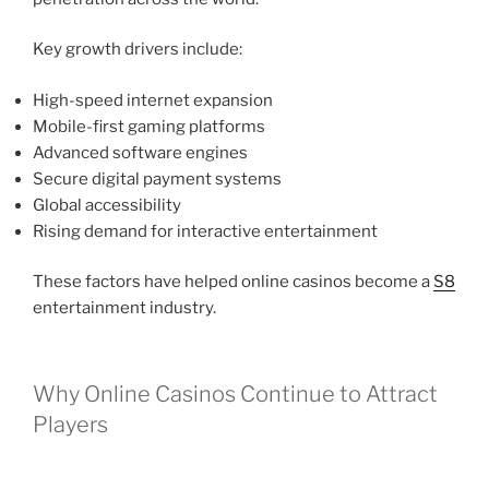
Key growth drivers include:
High-speed internet expansion
Mobile-first gaming platforms
Advanced software engines
Secure digital payment systems
Global accessibility
Rising demand for interactive entertainment
These factors have helped online casinos become a
S8
entertainment industry.
Why Online Casinos Continue to Attract
Players