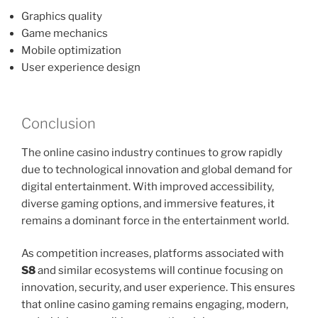
Graphics quality
Game mechanics
Mobile optimization
User experience design
Conclusion
The online casino industry continues to grow rapidly
due to technological innovation and global demand for
digital entertainment. With improved accessibility,
diverse gaming options, and immersive features, it
remains a dominant force in the entertainment world.
As competition increases, platforms associated with
S8
and similar ecosystems will continue focusing on
innovation, security, and user experience. This ensures
that online casino gaming remains engaging, modern,