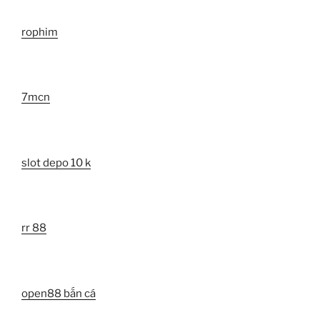
rophim
7mcn
slot depo 10 k
rr 88
open88 bắn cá