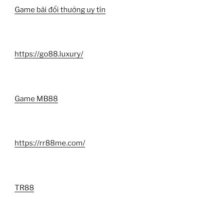
Game bài đổi thưởng uy tín
https://go88.luxury/
Game MB88
https://rr88me.com/
TR88