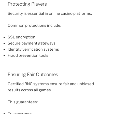
Protecting Players
Security is essential in online casino platforms.
Common protections include:
SSL encryption
Secure payment gateways
Identity verification systems
Fraud prevention tools
Ensuring Fair Outcomes
Certified RNG systems ensure fair and unbiased
results across all games.
This guarantees:
Transparency