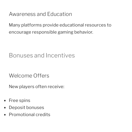
Awareness and Education
Many platforms provide educational resources to
encourage responsible gaming behavior.
Bonuses and Incentives
Welcome Offers
New players often receive:
Free spins
Deposit bonuses
Promotional credits