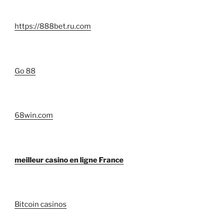
https://888bet.ru.com
Go 88
68win.com
meilleur casino en ligne France
Bitcoin casinos