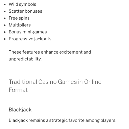
Wild symbols
Scatter bonuses
Free spins
Multipliers
Bonus mini-games
Progressive jackpots
These features enhance excitement and
unpredictability.
Traditional Casino Games in Online
Format
Blackjack
Blackjack remains a strategic favorite among players.