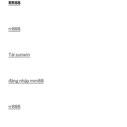
RR88
rr888
Tải sunwin
đăng nhập mm88
rr888