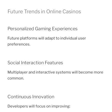
Future Trends in Online Casinos
Personalized Gaming Experiences
Future platforms will adapt to individual user
preferences.
Social Interaction Features
Multiplayer and interactive systems will become more
common.
Continuous Innovation
Developers will focus on improving: