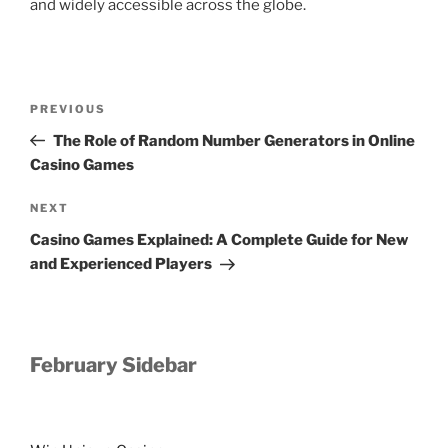
and widely accessible across the globe.
Post
Previous
PREVIOUS
navigation
Post
The Role of Random Number Generators in Online
Casino Games
Next
NEXT
Post
Casino Games Explained: A Complete Guide for New
and Experienced Players
February Sidebar