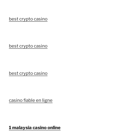
best crypto casino
best crypto casino
best crypto casino
casino fiable en ligne
1 malaysia casino online