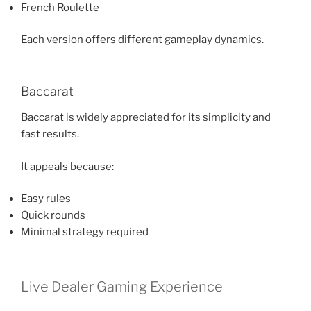
French Roulette
Each version offers different gameplay dynamics.
Baccarat
Baccarat is widely appreciated for its simplicity and
fast results.
It appeals because:
Easy rules
Quick rounds
Minimal strategy required
Live Dealer Gaming Experience