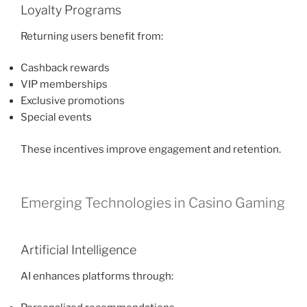
Loyalty Programs
Returning users benefit from:
Cashback rewards
VIP memberships
Exclusive promotions
Special events
These incentives improve engagement and retention.
Emerging Technologies in Casino Gaming
Artificial Intelligence
AI enhances platforms through: