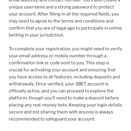
email address, and contact number. You’ll also create a
unique username and a strong password to protect
your account. After filling in all the required fields, you
may need to agree to the terms and conditions and
confirm that you are of legal age to participate in online
betting in your jurisdiction.
To complete your registration, you might need to verify
your email address or mobile number through a
confirmation link or code sent to you. This step is
crucial for activating your account and ensuring that
you have access to all features, including deposits and
withdrawals. Once verified, your 3BET account is
officially active, and you can proceed to explore the
platform, though you’ll need to make a deposit before
placing any real-money bets. Keeping your login details
secure and not sharing them with anyone is always
recommended to safeguard your account.