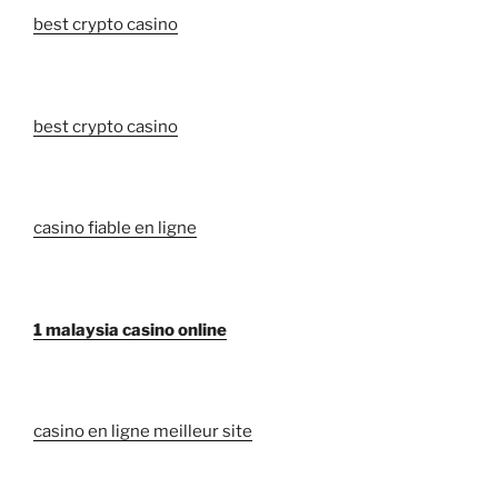
best crypto casino
best crypto casino
casino fiable en ligne
1 malaysia casino online
casino en ligne meilleur site