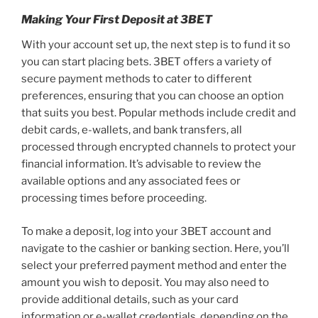
Making Your First Deposit at 3BET
With your account set up, the next step is to fund it so
you can start placing bets. 3BET offers a variety of
secure payment methods to cater to different
preferences, ensuring that you can choose an option
that suits you best. Popular methods include credit and
debit cards, e-wallets, and bank transfers, all
processed through encrypted channels to protect your
financial information. It’s advisable to review the
available options and any associated fees or
processing times before proceeding.
To make a deposit, log into your 3BET account and
navigate to the cashier or banking section. Here, you’ll
select your preferred payment method and enter the
amount you wish to deposit. You may also need to
provide additional details, such as your card
information or e-wallet credentials, depending on the