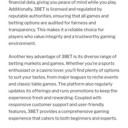
financial data, giving you peace of mind while you play.
Additionally, 3BET is licensed and regulated by
reputable authorities, ensuring that all games and
betting options are audited for fairness and
transparency. This makes it a reliable choice for
players who value integrity and a trustworthy gaming
environment.
Another key advantage of 3BET is its diverse range of
betting markets and games. Whether you’re a sports
enthusiast or a casino lover, you’ll find plenty of options
to suit your tastes, from major leagues to niche events
and classic table games. The platform also regularly
updates its offerings and runs promotions to keep the
experience fresh and rewarding. Coupled with
responsive customer support and user-friendly
features, 3BET provides a comprehensive gaming
experience that caters to both beginners and experts.