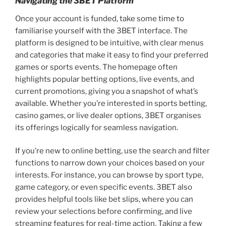
Navigating the 3BET Platform
Once your account is funded, take some time to
familiarise yourself with the 3BET interface. The
platform is designed to be intuitive, with clear menus
and categories that make it easy to find your preferred
games or sports events. The homepage often
highlights popular betting options, live events, and
current promotions, giving you a snapshot of what’s
available. Whether you’re interested in sports betting,
casino games, or live dealer options, 3BET organises
its offerings logically for seamless navigation.
If you’re new to online betting, use the search and filter
functions to narrow down your choices based on your
interests. For instance, you can browse by sport type,
game category, or even specific events. 3BET also
provides helpful tools like bet slips, where you can
review your selections before confirming, and live
streaming features for real-time action. Taking a few