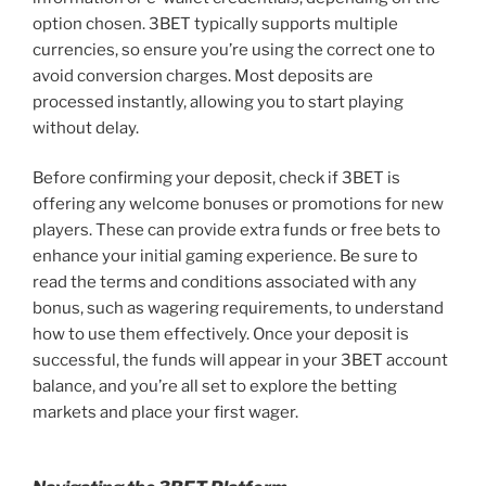
option chosen. 3BET typically supports multiple
currencies, so ensure you’re using the correct one to
avoid conversion charges. Most deposits are
processed instantly, allowing you to start playing
without delay.
Before confirming your deposit, check if 3BET is
offering any welcome bonuses or promotions for new
players. These can provide extra funds or free bets to
enhance your initial gaming experience. Be sure to
read the terms and conditions associated with any
bonus, such as wagering requirements, to understand
how to use them effectively. Once your deposit is
successful, the funds will appear in your 3BET account
balance, and you’re all set to explore the betting
markets and place your first wager.