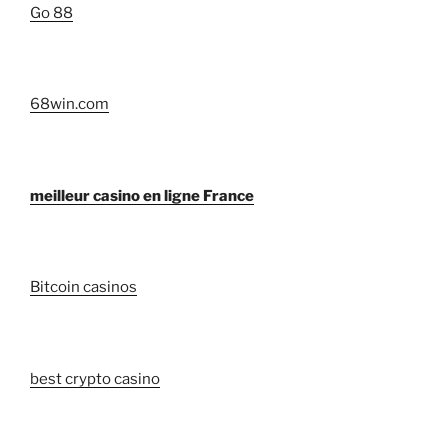
Go 88
68win.com
meilleur casino en ligne France
Bitcoin casinos
best crypto casino