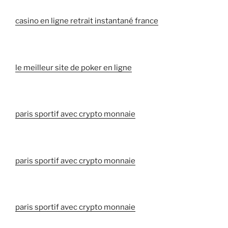
casino en ligne retrait instantané france
le meilleur site de poker en ligne
paris sportif avec crypto monnaie
paris sportif avec crypto monnaie
paris sportif avec crypto monnaie