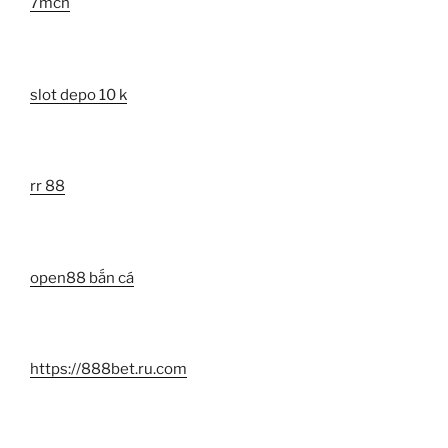
7mcn
slot depo 10 k
rr 88
open88 bắn cá
https://888bet.ru.com