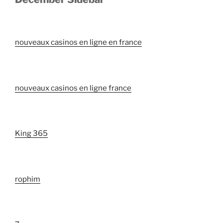
nouveaux casinos en ligne en france
nouveaux casinos en ligne france
King 365
rophim