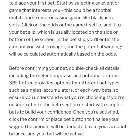
to place your first bet. Start by selecting an event or
game that interests you—this could be a football
match, horse race, or casino game like blackjack or
slots. Click on the odds or the game itself to add it to
your bet slip, which is usually located on the side or
bottom of the screen. In the bet slip, you’ll enter the
amount you wish to wager, and the potential winnings
will be calculated automatically based on the odds.
Before confirming your bet, double-check all details,
including the selection, stake, and potential returns.
3BET often provides options for different bet types,
such as singles, accumulators, or each-way bets, so
ensure you understand what you’re choosing. If you’re
unsure, refer to the help section or start with simpler
bets to build your confidence. Once you’re satisfied,
click the confirm or place bet button to finalise your
wager. The amount will be deducted from your account
balance, and your bet will be active.