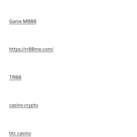
Game MB88
https://rr88me.com/
TR88
casino crypto
btc casino