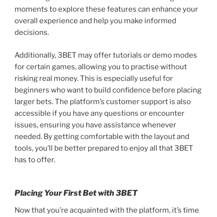
moments to explore these features can enhance your
overall experience and help you make informed
decisions.
Additionally, 3BET may offer tutorials or demo modes
for certain games, allowing you to practise without
risking real money. This is especially useful for
beginners who want to build confidence before placing
larger bets. The platform’s customer support is also
accessible if you have any questions or encounter
issues, ensuring you have assistance whenever
needed. By getting comfortable with the layout and
tools, you’ll be better prepared to enjoy all that 3BET
has to offer.
Placing Your First Bet with 3BET
Now that you’re acquainted with the platform, it’s time