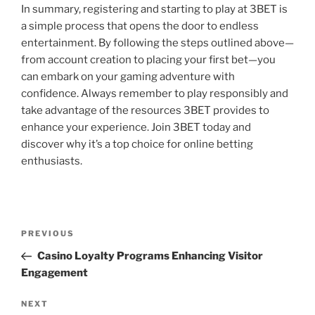
In summary, registering and starting to play at 3BET is
a simple process that opens the door to endless
entertainment. By following the steps outlined above—
from account creation to placing your first bet—you
can embark on your gaming adventure with
confidence. Always remember to play responsibly and
take advantage of the resources 3BET provides to
enhance your experience. Join 3BET today and
discover why it’s a top choice for online betting
enthusiasts.
Post
Previous
PREVIOUS
navigation
Post
Casino Loyalty Programs Enhancing Visitor
Engagement
Next
NEXT