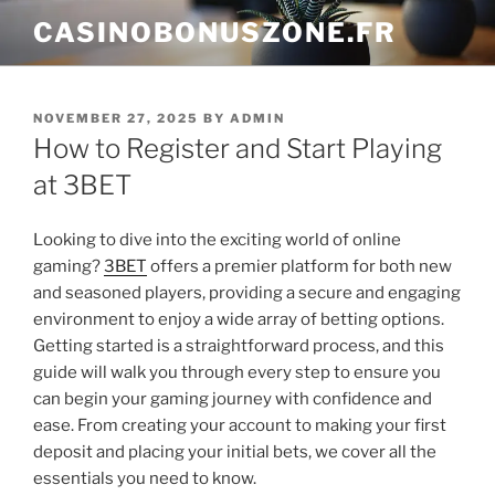
Skip
CASINOBONUSZONE.FR
to
content
POSTED
NOVEMBER 27, 2025
BY
ADMIN
ON
How to Register and Start Playing
at 3BET
Looking to dive into the exciting world of online
gaming?
3BET
offers a premier platform for both new
and seasoned players, providing a secure and engaging
environment to enjoy a wide array of betting options.
Getting started is a straightforward process, and this
guide will walk you through every step to ensure you
can begin your gaming journey with confidence and
ease. From creating your account to making your first
deposit and placing your initial bets, we cover all the
essentials you need to know.