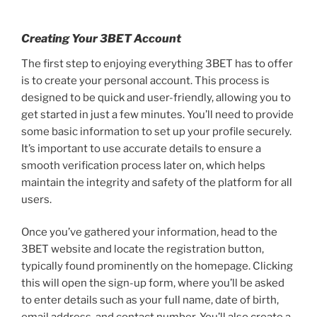
Creating Your 3BET Account
The first step to enjoying everything 3BET has to offer
is to create your personal account. This process is
designed to be quick and user-friendly, allowing you to
get started in just a few minutes. You’ll need to provide
some basic information to set up your profile securely.
It’s important to use accurate details to ensure a
smooth verification process later on, which helps
maintain the integrity and safety of the platform for all
users.
Once you’ve gathered your information, head to the
3BET website and locate the registration button,
typically found prominently on the homepage. Clicking
this will open the sign-up form, where you’ll be asked
to enter details such as your full name, date of birth,