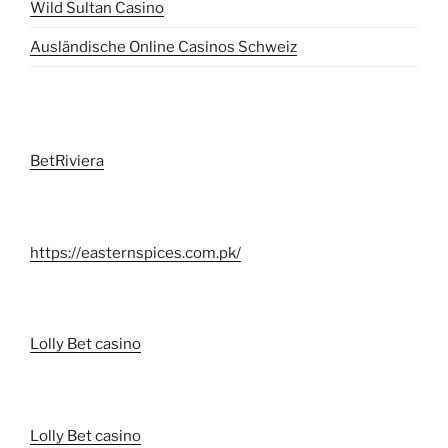
Wild Sultan Casino
Ausländische Online Casinos Schweiz
BetRiviera
https://easternspices.com.pk/
Lolly Bet casino
Lolly Bet casino