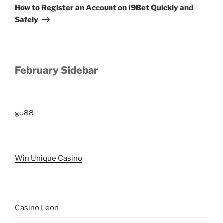
Post
How to Register an Account on I9Bet Quickly and
Safely
February Sidebar
go88​
Win Unique Casino
Casino Leon