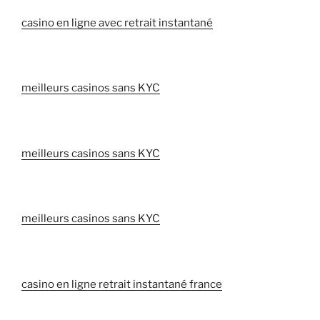
casino en ligne avec retrait instantané
meilleurs casinos sans KYC
meilleurs casinos sans KYC
meilleurs casinos sans KYC
casino en ligne retrait instantané france