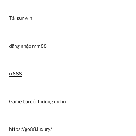
Tải sunwin
đăng nhập mm88
rr888
Game bài đổi thưởng uy tín
https://go88.luxury/