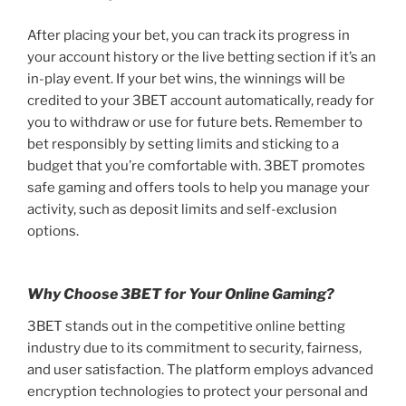
After placing your bet, you can track its progress in
your account history or the live betting section if it’s an
in-play event. If your bet wins, the winnings will be
credited to your 3BET account automatically, ready for
you to withdraw or use for future bets. Remember to
bet responsibly by setting limits and sticking to a
budget that you’re comfortable with. 3BET promotes
safe gaming and offers tools to help you manage your
activity, such as deposit limits and self-exclusion
options.
Why Choose 3BET for Your Online Gaming?
3BET stands out in the competitive online betting
industry due to its commitment to security, fairness,
and user satisfaction. The platform employs advanced
encryption technologies to protect your personal and