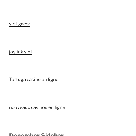
slot gacor
joylink slot
Tortuga casino en ligne
nouveaux casinos en ligne
December Sidebar