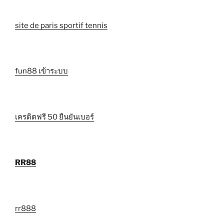
site de paris sportif tennis
fun88 เข้าระบบ
เครดิตฟรี 50 ยืนยันเบอร์
RR88
rr888