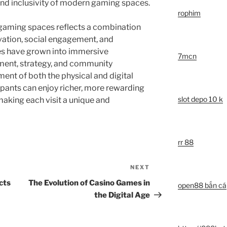
and inclusivity of modern gaming spaces.
rophim
f gaming spaces reflects a combination
ation, social engagement, and
es have grown into immersive
7mcn
ment, strategy, and community
ent of both the physical and digital
ipants can enjoy richer, more rewarding
slot depo 10 k
making each visit a unique and
rr 88
NEXT
Next
Post
cts
The Evolution of Casino Games in
open88 bắn cá
the Digital Age