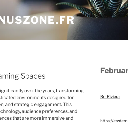
NUSZONE.FR
Februar
Gaming Spaces
nificantly over the years, transforming
BetRiviera
sticated environments designed for
ion, and strategic engagement. This
technology, audience preferences, and
riences that are more immersive and
https://easter