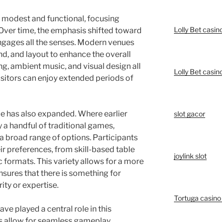
 modest and functional, focusing
Lolly Bet casin
. Over time, the emphasis shifted toward
ngages all the senses. Modern venues
und, and layout to enhance the overall
g, ambient music, and visual design all
Lolly Bet casin
isitors can enjoy extended periods of
le has also expanded. Where earlier
slot gacor
 a handful of traditional games,
 broad range of options. Participants
r preferences, from skill-based table
joylink slot
 formats. This variety allows for a more
sures that there is something for
ity or expertise.
Tortuga casino 
e played a central role in this
s allow for seamless gameplay,