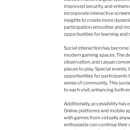
improved security, and enhan
incorporate interactive scree
insights to create more dynam
participation smoother and mo
opportunities for learning and 
Social interaction has become
modern gaming spaces. The de
observation, and casual conve
places to play. Special events
opportunities for participants 
sense of community. This soci
to each visit, enhancing both e
Additionally, accessibility has
Online platforms and mobile ap
with games from virtually anywh
enthusiasts can continue their 