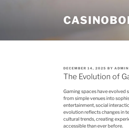
Skip
to
CASINOBO
content
POSTED
DECEMBER 14, 2025
BY
ADMIN
ON
The Evolution of 
Gaming spaces have evolved sig
from simple venues into sophi
entertainment, social interact
evolution reflects changes in 
cultural trends, creating expe
accessible than ever before.