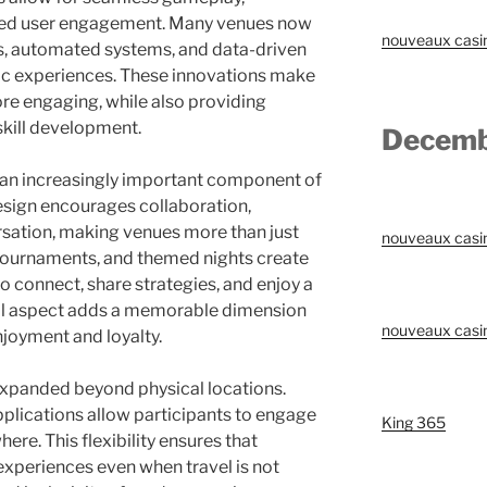
ced user engagement. Many venues now
nouveaux casin
ns, automated systems, and data-driven
ic experiences. These innovations make
re engaging, while also providing
skill development.
Decemb
 an increasingly important component of
sign encourages collaboration,
rsation, making venues more than just
nouveaux casin
, tournaments, and themed nights create
to connect, share strategies, and enjoy a
al aspect adds a memorable dimension
nouveaux casin
njoyment and loyalty.
 expanded beyond physical locations.
plications allow participants to engage
King 365
ere. This flexibility ensures that
experiences even when travel is not