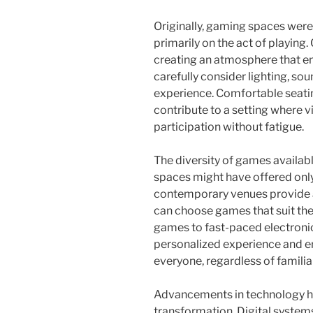
Originally, gaming spaces were
primarily on the act of playing
creating an atmosphere that e
carefully consider lighting, so
experience. Comfortable seatin
contribute to a setting where v
participation without fatigue.
The diversity of games availab
spaces might have offered only
contemporary venues provide a
can choose games that suit thei
games to fast-paced electronic
personalized experience and en
everyone, regardless of familiar
Advancements in technology hav
transformation. Digital system