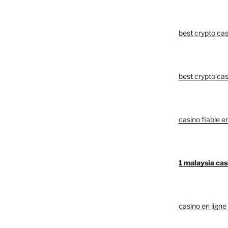
best crypto ca
best crypto ca
casino fiable en
1 malaysia cas
casino en ligne 