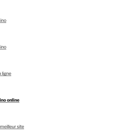
sino
sino
 ligne
ino online
meilleur site