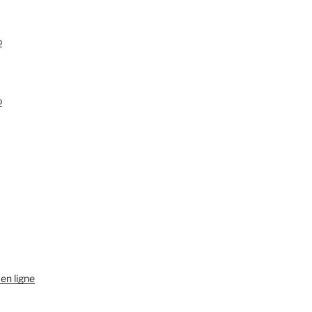
o
o
en ligne