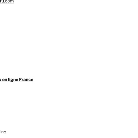
.ru.com
o en ligne France
sino