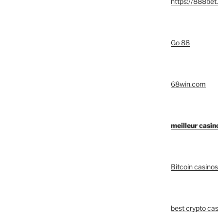
https://888bet
Go 88
68win.com
meilleur casin
Bitcoin casinos
best crypto ca