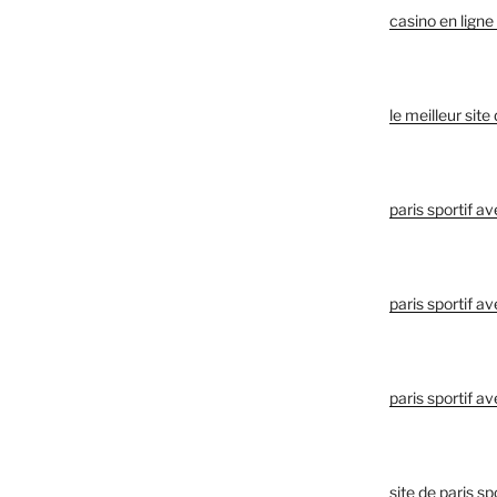
casino en ligne
le meilleur site
paris sportif a
paris sportif a
paris sportif a
site de paris sp