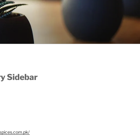
y Sidebar
nspices.com.pk/