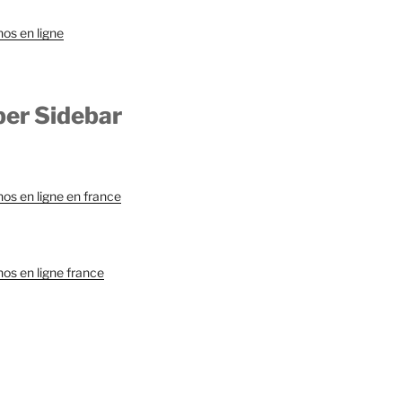
os en ligne
er Sidebar
os en ligne en france
os en ligne france