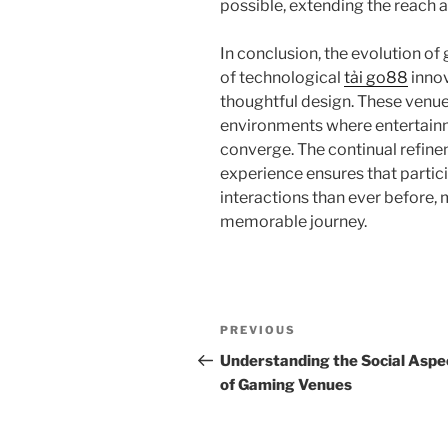
possible, extending the reach 
In conclusion, the evolution o
of technological
tải go88
innov
thoughtful design. These venu
environments where entertain
converge. The continual refinem
experience ensures that partic
interactions than ever before, 
memorable journey.
Post
Previous
PREVIOUS
navigation
Post
Understanding the Social Aspe
of Gaming Venues