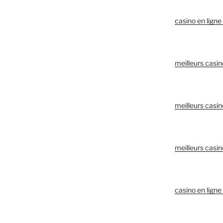
casino en ligne
meilleurs casi
meilleurs casi
meilleurs casi
casino en ligne