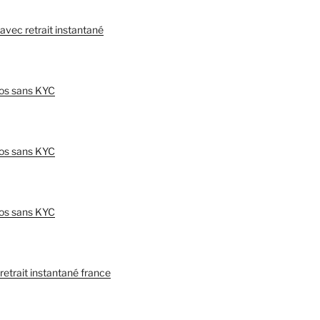
 avec retrait instantané
nos sans KYC
nos sans KYC
nos sans KYC
 retrait instantané france