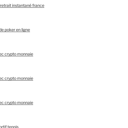
 retrait instantané france
 de poker en ligne
vec crypto monnaie
vec crypto monnaie
vec crypto monnaie
ortif tennis