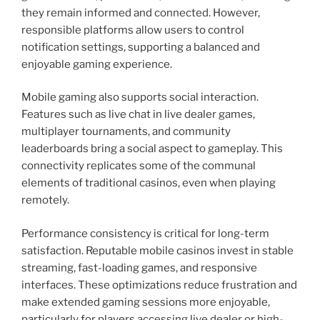
they remain informed and connected. However,
responsible platforms allow users to control
notification settings, supporting a balanced and
enjoyable gaming experience.
Mobile gaming also supports social interaction.
Features such as live chat in live dealer games,
multiplayer tournaments, and community
leaderboards bring a social aspect to gameplay. This
connectivity replicates some of the communal
elements of traditional casinos, even when playing
remotely.
Performance consistency is critical for long-term
satisfaction. Reputable mobile casinos invest in stable
streaming, fast-loading games, and responsive
interfaces. These optimizations reduce frustration and
make extended gaming sessions more enjoyable,
particularly for players accessing live dealer or high-