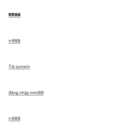
RR88
rr888
Tải sunwin
đăng nhập mm88
rr888