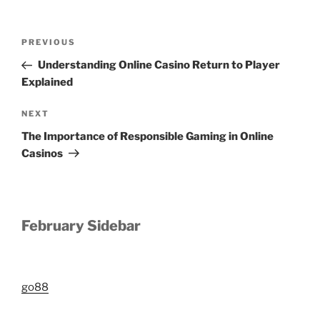
Post
Previous
PREVIOUS
navigation
Post
Understanding Online Casino Return to Player
Explained
Next
NEXT
Post
The Importance of Responsible Gaming in Online
Casinos
February Sidebar
go88​