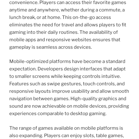
convenience. Players can access their favorite games
anytime and anywhere, whether during a commute, a
lunch break, or at home. This on-the-go access
eliminates the need for travel and allows players to fit
gaming into their daily routines. The availability of
mobile apps and responsive websites ensures that
gameplay is seamless across devices.
Mobile-optimized platforms have become a standard
expectation. Developers design interfaces that adapt
to smaller screens while keeping controls intuitive.
Features such as swipe gestures, touch controls, and
responsive layouts improve usability and allow smooth
navigation between games. High-quality graphics and
sound are now achievable on mobile devices, providing
experiences comparable to desktop gaming.
The range of games available on mobile platforms is
also expanding. Players can enjoy slots, table games,