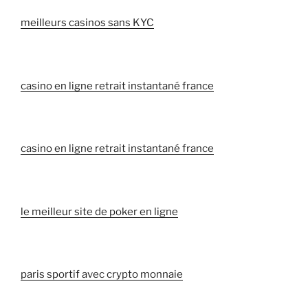
meilleurs casinos sans KYC
casino en ligne retrait instantané france
casino en ligne retrait instantané france
le meilleur site de poker en ligne
paris sportif avec crypto monnaie