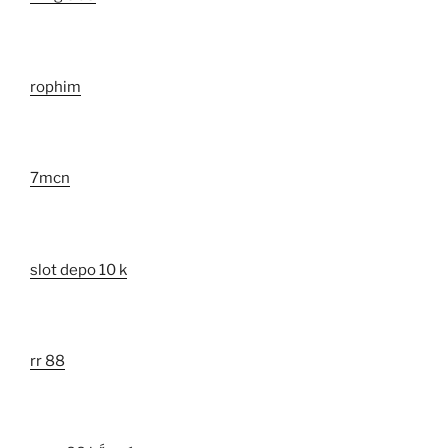
rophim
7mcn
slot depo 10 k
rr 88