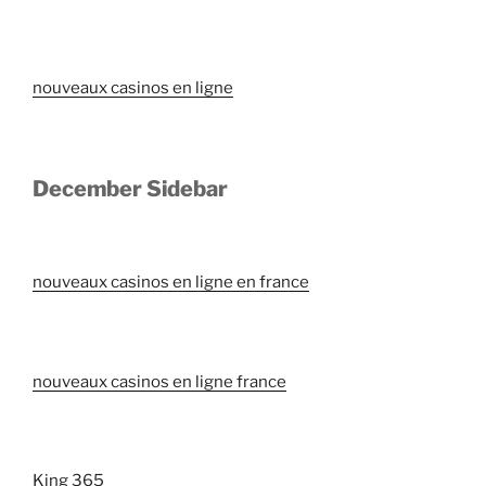
nouveaux casinos en ligne
December Sidebar
nouveaux casinos en ligne en france
nouveaux casinos en ligne france
King 365