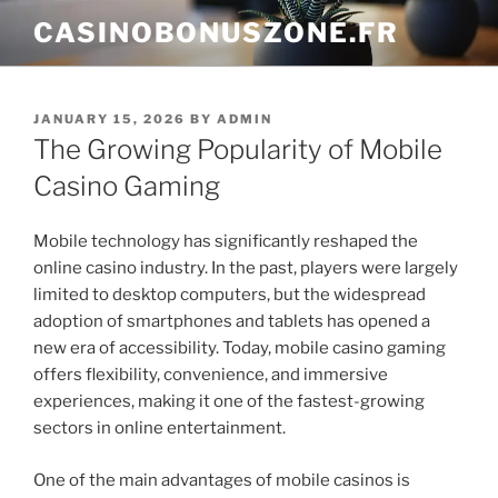
Skip
CASINOBONUSZONE.FR
to
content
POSTED
JANUARY 15, 2026
BY
ADMIN
ON
The Growing Popularity of Mobile
Casino Gaming
Mobile technology has significantly reshaped the
online casino industry. In the past, players were largely
limited to desktop computers, but the widespread
adoption of smartphones and tablets has opened a
new era of accessibility. Today, mobile casino gaming
offers flexibility, convenience, and immersive
experiences, making it one of the fastest-growing
sectors in online entertainment.
One of the main advantages of mobile casinos is