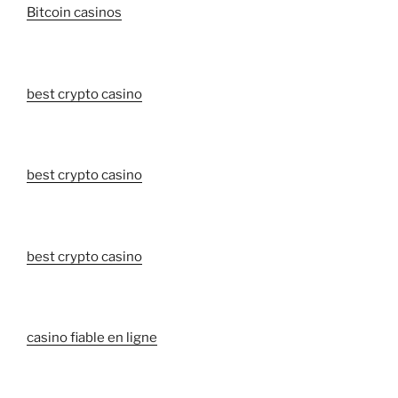
Bitcoin casinos
best crypto casino
best crypto casino
best crypto casino
casino fiable en ligne