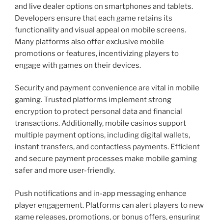
and live dealer options on smartphones and tablets.
Developers ensure that each game retains its
functionality and visual appeal on mobile screens.
Many platforms also offer exclusive mobile
promotions or features, incentivizing players to
engage with games on their devices.
Security and payment convenience are vital in mobile
gaming. Trusted platforms implement strong
encryption to protect personal data and financial
transactions. Additionally, mobile casinos support
multiple payment options, including digital wallets,
instant transfers, and contactless payments. Efficient
and secure payment processes make mobile gaming
safer and more user-friendly.
Push notifications and in-app messaging enhance
player engagement. Platforms can alert players to new
game releases, promotions, or bonus offers, ensuring