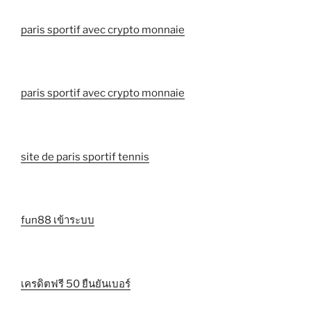
paris sportif avec crypto monnaie
paris sportif avec crypto monnaie
site de paris sportif tennis
fun88 เข้าระบบ
เครดิตฟรี 50 ยืนยันเบอร์