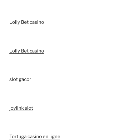
Lolly Bet casino
Lolly Bet casino
slot gacor
joylink slot
Tortuga casino en ligne