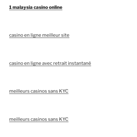
1 malaysia casino online
casino en ligne meilleur site
casino en ligne avec retrait instantané
meilleurs casinos sans KYC
meilleurs casinos sans KYC