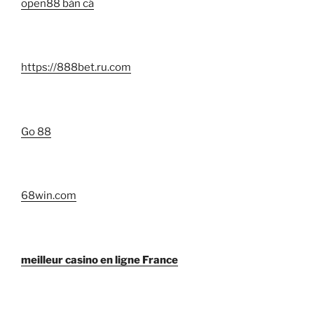
open88 bắn cá
https://888bet.ru.com
Go 88
68win.com
meilleur casino en ligne France