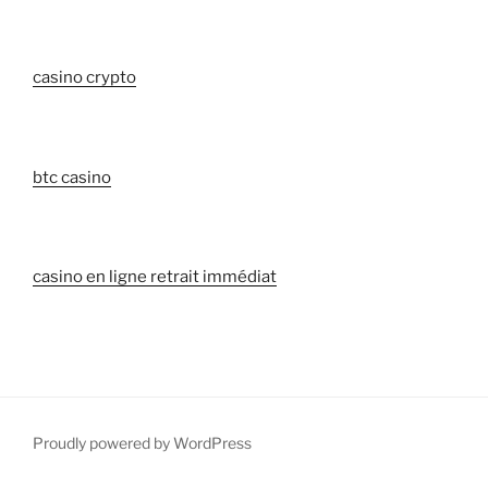
casino crypto
btc casino
casino en ligne retrait immédiat
Proudly powered by WordPress