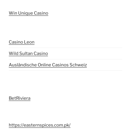
Win Unique Casino
Casino Leon
Wild Sultan Casino
Ausländische Online Casinos Schweiz
BetRiviera
https://easternspices.com.pk/