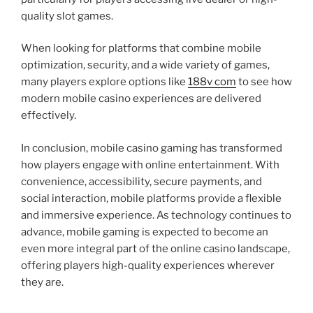
quality slot games.
When looking for platforms that combine mobile
optimization, security, and a wide variety of games,
many players explore options like
188v com
to see how
modern mobile casino experiences are delivered
effectively.
In conclusion, mobile casino gaming has transformed
how players engage with online entertainment. With
convenience, accessibility, secure payments, and
social interaction, mobile platforms provide a flexible
and immersive experience. As technology continues to
advance, mobile gaming is expected to become an
even more integral part of the online casino landscape,
offering players high-quality experiences wherever
they are.