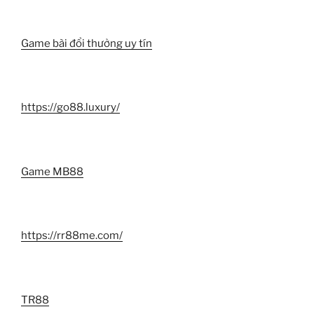
Game bài đổi thưởng uy tín
https://go88.luxury/
Game MB88
https://rr88me.com/
TR88