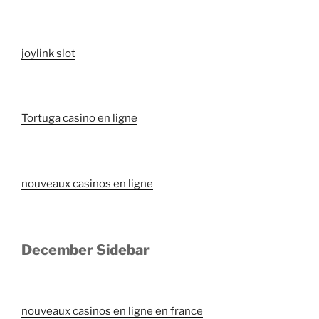
joylink slot
Tortuga casino en ligne
nouveaux casinos en ligne
December Sidebar
nouveaux casinos en ligne en france