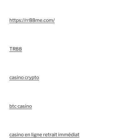
https://rr88me.com/
TR88
casino crypto
btc casino
casino en ligne retrait immédiat