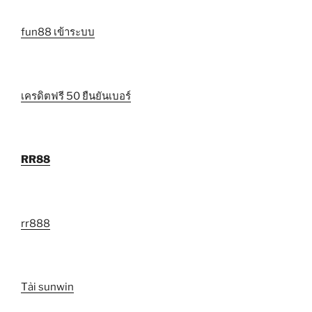
fun88 เข้าระบบ
เครดิตฟรี 50 ยืนยันเบอร์
RR88
rr888
Tải sunwin