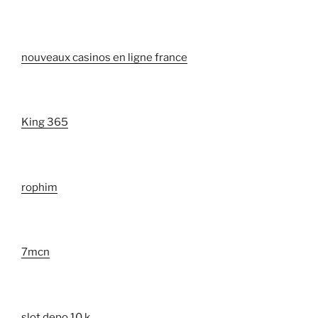
nouveaux casinos en ligne france
King 365
rophim
7mcn
slot depo 10 k