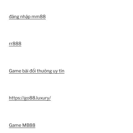
đăng nhập mm88
rr888
Game bài đổi thưởng uy tín
https://go88.luxury/
Game MB88