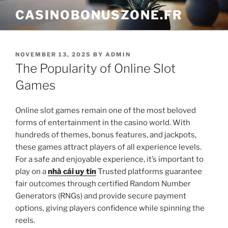
Skip
CASINOBONUSZONE.FR
to
content
POSTED
NOVEMBER 13, 2025
BY
ADMIN
ON
The Popularity of Online Slot
Games
Online slot games remain one of the most beloved
forms of entertainment in the casino world. With
hundreds of themes, bonus features, and jackpots,
these games attract players of all experience levels.
For a safe and enjoyable experience, it’s important to
play on a
nhà cái uy tín
Trusted platforms guarantee
fair outcomes through certified Random Number
Generators (RNGs) and provide secure payment
options, giving players confidence while spinning the
reels.