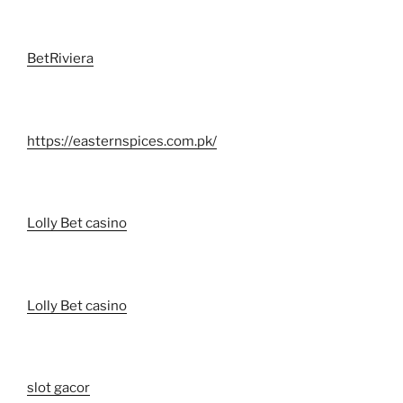
BetRiviera
https://easternspices.com.pk/
Lolly Bet casino
Lolly Bet casino
slot gacor