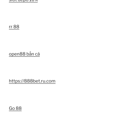
rr 88
open88 bắn cá
https://888bet.ru.com
Go 88