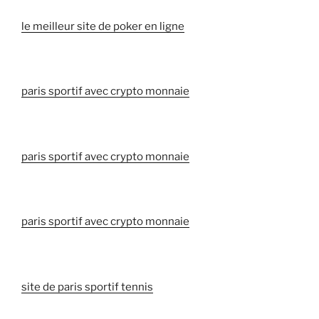
le meilleur site de poker en ligne
paris sportif avec crypto monnaie
paris sportif avec crypto monnaie
paris sportif avec crypto monnaie
site de paris sportif tennis