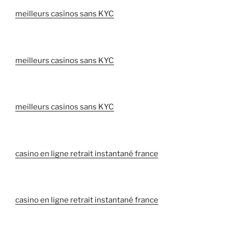
meilleurs casinos sans KYC
meilleurs casinos sans KYC
meilleurs casinos sans KYC
casino en ligne retrait instantané france
casino en ligne retrait instantané france