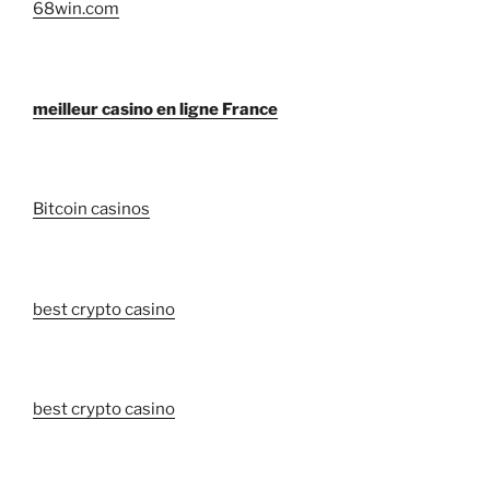
68win.com
meilleur casino en ligne France
Bitcoin casinos
best crypto casino
best crypto casino