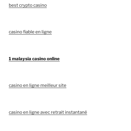
best crypto casino
casino fiable en ligne
1 malaysia casino online
casino en ligne meilleur site
casino en ligne avec retrait instantané