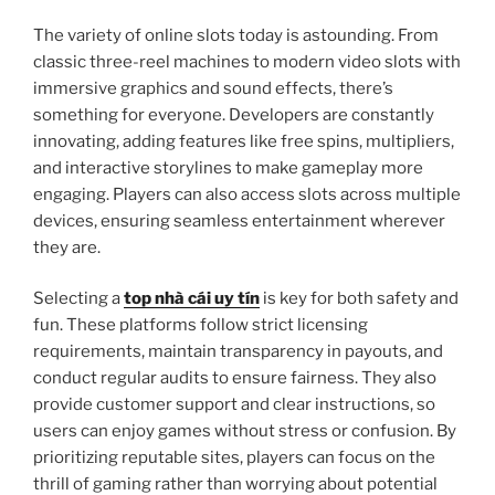
The variety of online slots today is astounding. From
classic three-reel machines to modern video slots with
immersive graphics and sound effects, there’s
something for everyone. Developers are constantly
innovating, adding features like free spins, multipliers,
and interactive storylines to make gameplay more
engaging. Players can also access slots across multiple
devices, ensuring seamless entertainment wherever
they are.
Selecting a
top nhà cái uy tín
is key for both safety and
fun. These platforms follow strict licensing
requirements, maintain transparency in payouts, and
conduct regular audits to ensure fairness. They also
provide customer support and clear instructions, so
users can enjoy games without stress or confusion. By
prioritizing reputable sites, players can focus on the
thrill of gaming rather than worrying about potential