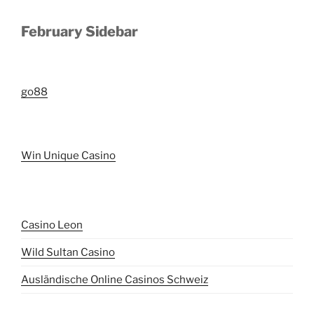
February Sidebar
go88​
Win Unique Casino
Casino Leon
Wild Sultan Casino
Ausländische Online Casinos Schweiz