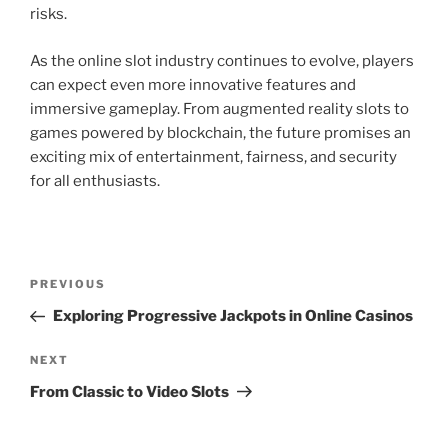
risks.
As the online slot industry continues to evolve, players
can expect even more innovative features and
immersive gameplay. From augmented reality slots to
games powered by blockchain, the future promises an
exciting mix of entertainment, fairness, and security
for all enthusiasts.
Post
Previous
PREVIOUS
navigation
Post
Exploring Progressive Jackpots in Online Casinos
Next
NEXT
Post
From Classic to Video Slots