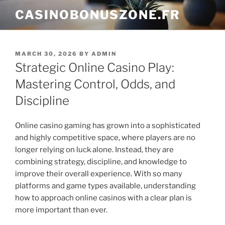
Skip
CASINOBONUSZONE.FR
to
content
POSTED
MARCH 30, 2026
BY
ADMIN
ON
Strategic Online Casino Play:
Mastering Control, Odds, and
Discipline
Online casino gaming has grown into a sophisticated
and highly competitive space, where players are no
longer relying on luck alone. Instead, they are
combining strategy, discipline, and knowledge to
improve their overall experience. With so many
platforms and game types available, understanding
how to approach online casinos with a clear plan is
more important than ever.