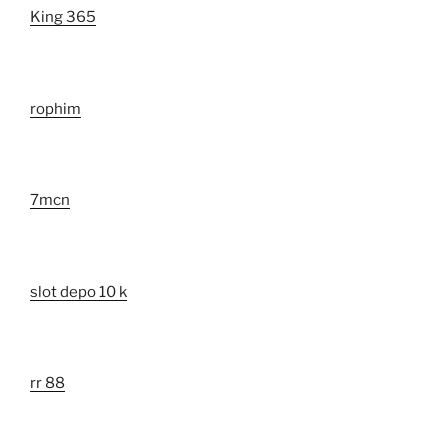
King 365
rophim
7mcn
slot depo 10 k
rr 88