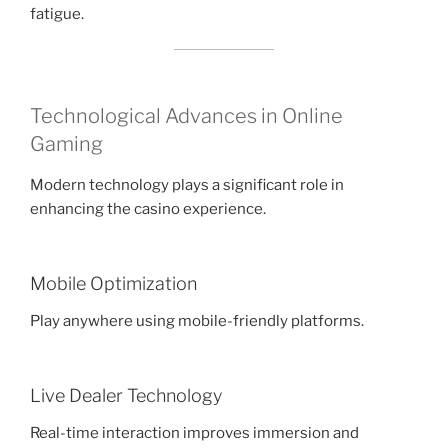
fatigue.
Technological Advances in Online
Gaming
Modern technology plays a significant role in
enhancing the casino experience.
Mobile Optimization
Play anywhere using mobile-friendly platforms.
Live Dealer Technology
Real-time interaction improves immersion and