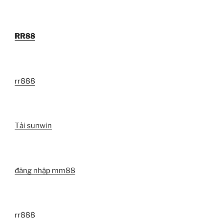
RR88
rr888
Tải sunwin
đăng nhập mm88
rr888