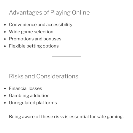
Advantages of Playing Online
Convenience and accessibility
Wide game selection
Promotions and bonuses
Flexible betting options
Risks and Considerations
Financial losses
Gambling addiction
Unregulated platforms
Being aware of these risks is essential for safe gaming.