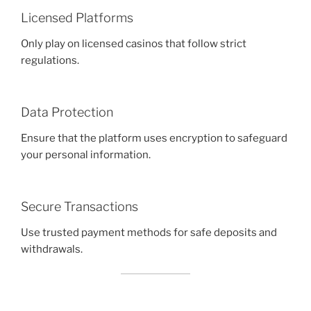
Licensed Platforms
Only play on licensed casinos that follow strict
regulations.
Data Protection
Ensure that the platform uses encryption to safeguard
your personal information.
Secure Transactions
Use trusted payment methods for safe deposits and
withdrawals.