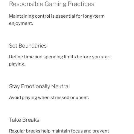
Responsible Gaming Practices
Maintaining control is essential for long-term
enjoyment.
Set Boundaries
Define time and spending limits before you start
playing.
Stay Emotionally Neutral
Avoid playing when stressed or upset.
Take Breaks
Regular breaks help maintain focus and prevent