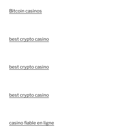
Bitcoin casinos
best crypto casino
best crypto casino
best crypto casino
casino fiable en ligne