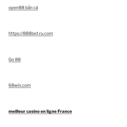
open88 bắn cá
https://888bet.ru.com
Go 88
68win.com
meilleur casino en ligne France