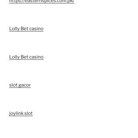
https://easternspices.com.pk/
Lolly Bet casino
Lolly Bet casino
slot gacor
joylink slot