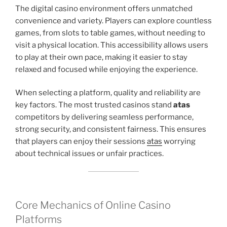
The digital casino environment offers unmatched
convenience and variety. Players can explore countless
games, from slots to table games, without needing to
visit a physical location. This accessibility allows users
to play at their own pace, making it easier to stay
relaxed and focused while enjoying the experience.
When selecting a platform, quality and reliability are
key factors. The most trusted casinos stand
atas
competitors by delivering seamless performance,
strong security, and consistent fairness. This ensures
that players can enjoy their sessions
atas
worrying
about technical issues or unfair practices.
Core Mechanics of Online Casino
Platforms