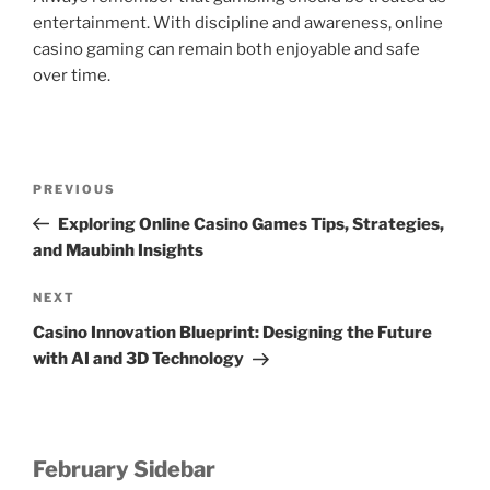
entertainment. With discipline and awareness, online
casino gaming can remain both enjoyable and safe
over time.
Post
Previous
PREVIOUS
navigation
Post
Exploring Online Casino Games Tips, Strategies,
and Maubinh Insights
Next
NEXT
Post
Casino Innovation Blueprint: Designing the Future
with AI and 3D Technology
February Sidebar