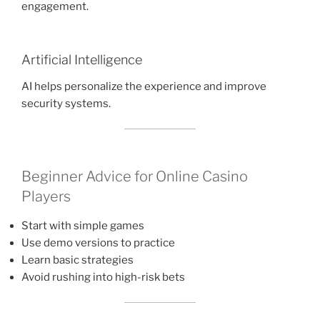
engagement.
Artificial Intelligence
AI helps personalize the experience and improve
security systems.
Beginner Advice for Online Casino
Players
Start with simple games
Use demo versions to practice
Learn basic strategies
Avoid rushing into high-risk bets