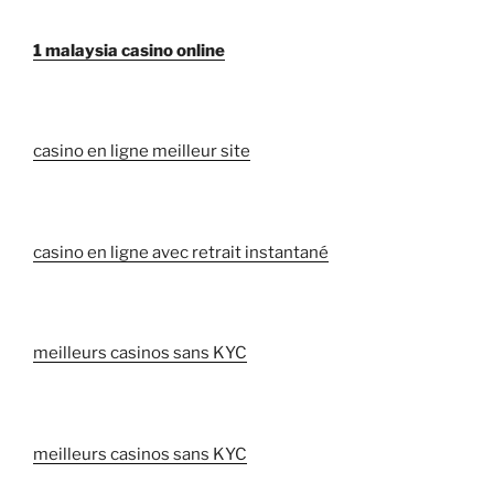
1 malaysia casino online
casino en ligne meilleur site
casino en ligne avec retrait instantané
meilleurs casinos sans KYC
meilleurs casinos sans KYC