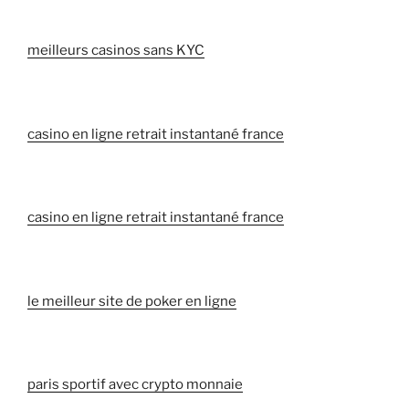
meilleurs casinos sans KYC
casino en ligne retrait instantané france
casino en ligne retrait instantané france
le meilleur site de poker en ligne
paris sportif avec crypto monnaie