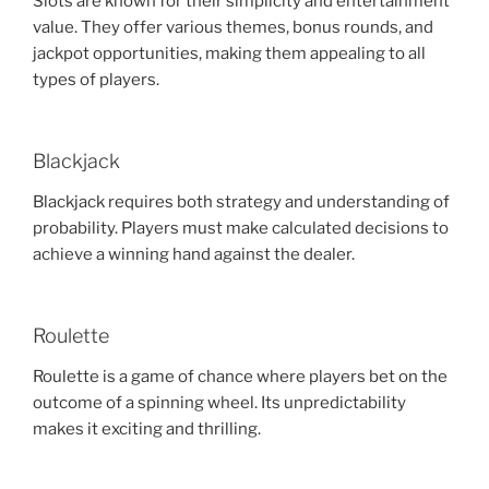
Slots are known for their simplicity and entertainment
value. They offer various themes, bonus rounds, and
jackpot opportunities, making them appealing to all
types of players.
Blackjack
Blackjack requires both strategy and understanding of
probability. Players must make calculated decisions to
achieve a winning hand against the dealer.
Roulette
Roulette is a game of chance where players bet on the
outcome of a spinning wheel. Its unpredictability
makes it exciting and thrilling.