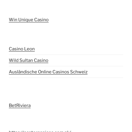
Win Unique Casino
Casino Leon
Wild Sultan Casino
Ausländische Online Casinos Schweiz
BetRiviera