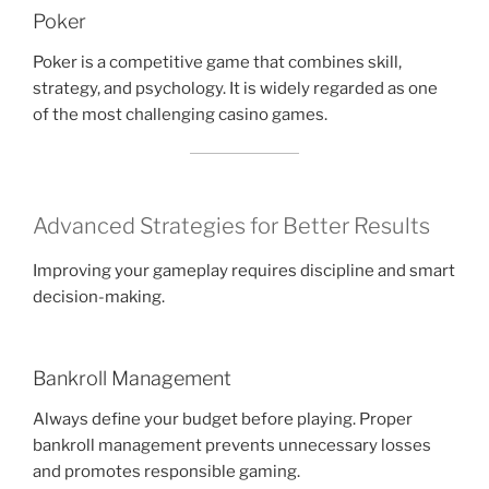
Poker
Poker is a competitive game that combines skill,
strategy, and psychology. It is widely regarded as one
of the most challenging casino games.
Advanced Strategies for Better Results
Improving your gameplay requires discipline and smart
decision-making.
Bankroll Management
Always define your budget before playing. Proper
bankroll management prevents unnecessary losses
and promotes responsible gaming.