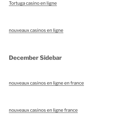
Tortuga casino en ligne
nouveaux casinos en ligne
December Sidebar
nouveaux casinos en ligne en france
nouveaux casinos en ligne france