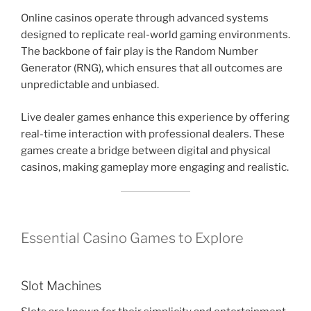
Online casinos operate through advanced systems
designed to replicate real-world gaming environments.
The backbone of fair play is the Random Number
Generator (RNG), which ensures that all outcomes are
unpredictable and unbiased.
Live dealer games enhance this experience by offering
real-time interaction with professional dealers. These
games create a bridge between digital and physical
casinos, making gameplay more engaging and realistic.
Essential Casino Games to Explore
Slot Machines