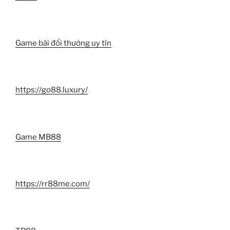
Game bài đổi thưởng uy tín
https://go88.luxury/
Game MB88
https://rr88me.com/