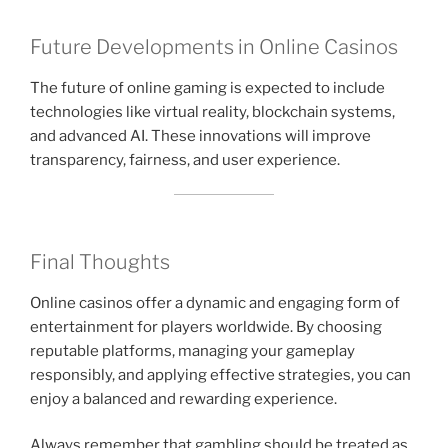
Future Developments in Online Casinos
The future of online gaming is expected to include
technologies like virtual reality, blockchain systems,
and advanced AI. These innovations will improve
transparency, fairness, and user experience.
Final Thoughts
Online casinos offer a dynamic and engaging form of
entertainment for players worldwide. By choosing
reputable platforms, managing your gameplay
responsibly, and applying effective strategies, you can
enjoy a balanced and rewarding experience.
Always remember that gambling should be treated as