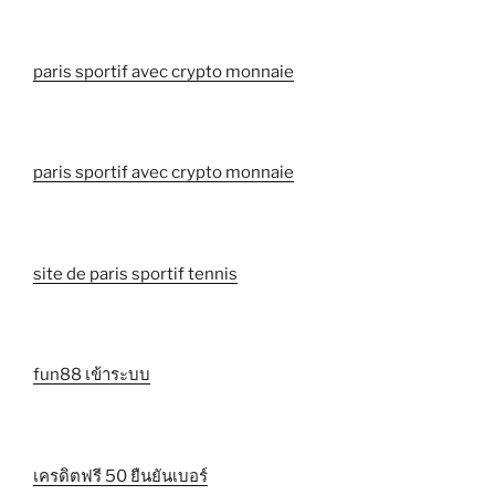
paris sportif avec crypto monnaie
paris sportif avec crypto monnaie
site de paris sportif tennis
fun88 เข้าระบบ
เครดิตฟรี 50 ยืนยันเบอร์