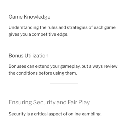
Game Knowledge
Understanding the rules and strategies of each game
gives you a competitive edge.
Bonus Utilization
Bonuses can extend your gameplay, but always review
the conditions before using them.
Ensuring Security and Fair Play
Security is a critical aspect of online gambling.