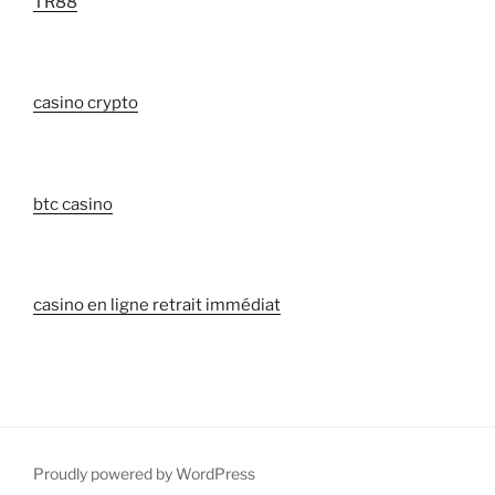
TR88
casino crypto
btc casino
casino en ligne retrait immédiat
Proudly powered by WordPress